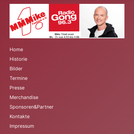
Home
Historie
Bilder
Termine
Presse
Merchandise
Sponsoren&Partner
Kontakte
Impressum