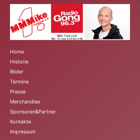
Home
Historie
Bilder
Termine
Presse
Merchandise
Sponsoren&Partner
Kontakte
Impressum