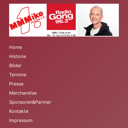
Home
Historie
Bilder
Termine
Presse
Merchandise
Sponsoren&Partner
Kontakte
Impressum