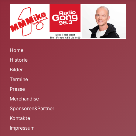
Home
Historie
Bilder
Termine
Presse
Merchandise
Sponsoren&Partner
Kontakte
Impressum